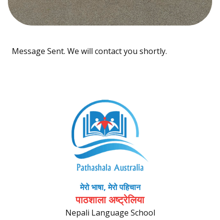
Message Sent. We will contact you shortly.
मेरो भाषा, मेरो पहिचान
पाठशाला अष्ट्रेलिया
Nepali Language School