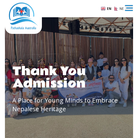
EN
NE
Ope
Thank You
Admission
A Place for Young Minds to Embrace
Nepalese Heritage