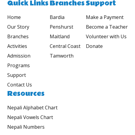
Quick Links
Branches
Support
Home
Bardia
Make a Payment
Our Story
Penshurst
Become a Teacher
Branches
Maitland
Volunteer with Us
Activities
Central Coast
Donate
Admission
Tamworth
Programs
Support
Contact Us
Resources
Nepali Alphabet Chart
Nepali Vowels Chart
Nepali Numbers