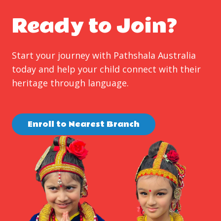
Ready to Join?
Start your journey with Pathshala Australia
today and help your child connect with their
heritage through language.
Enroll to Nearest Branch