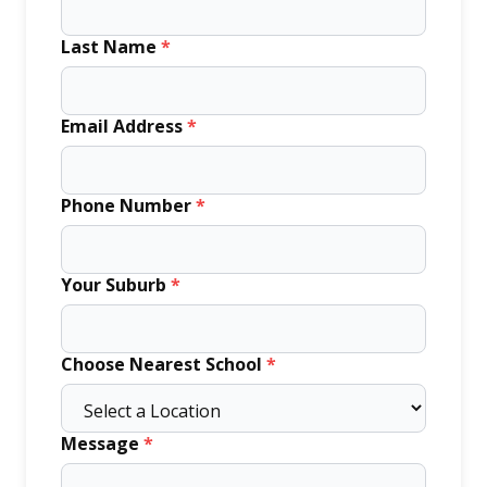
Last Name
*
Email Address
*
Phone Number
*
Your Suburb
*
Choose Nearest School
*
Message
*