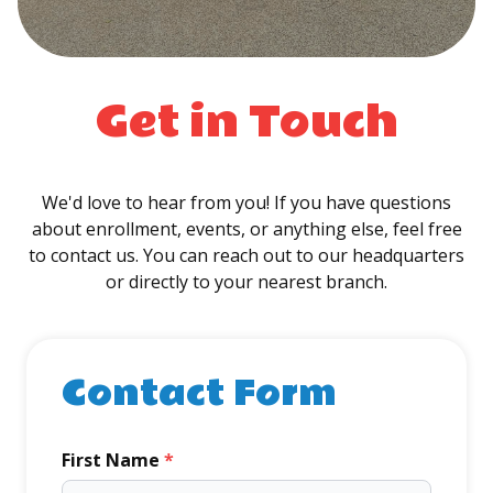
Get in Touch
We'd love to hear from you! If you have questions
about enrollment, events, or anything else, feel free
to contact us. You can reach out to our headquarters
or directly to your nearest branch.
Contact Form
First Name
*