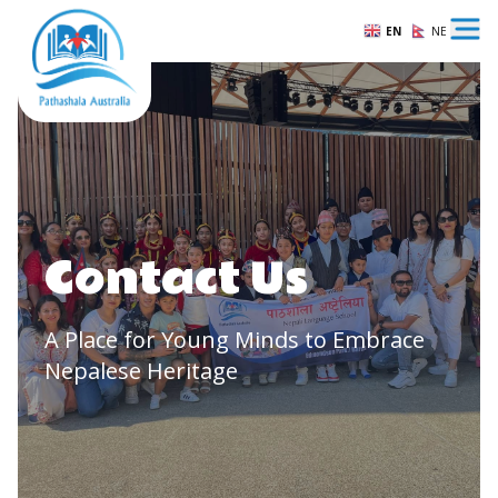
EN
NE
Ope
Contact Us
A Place for Young Minds to Embrace
Nepalese Heritage