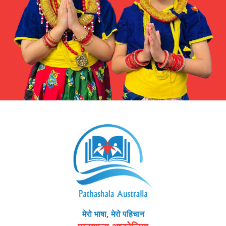
मेरो भाषा, मेरो पहिचान