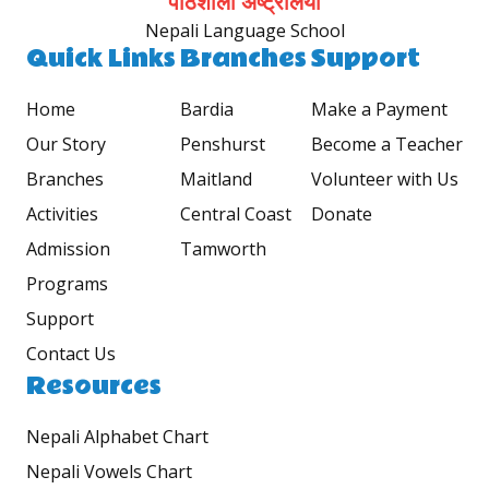
पाठशाला अष्ट्रेलिया
Nepali Language School
Quick Links
Branches
Support
Home
Bardia
Make a Payment
Our Story
Penshurst
Become a Teacher
Branches
Maitland
Volunteer with Us
Activities
Central Coast
Donate
Admission
Tamworth
Programs
Support
Contact Us
Resources
Nepali Alphabet Chart
Nepali Vowels Chart