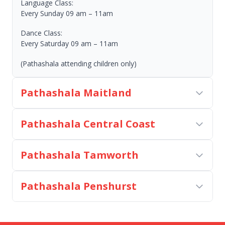
Language Class:
Every Sunday 09 am – 11am
Dance Class:
Every Saturday 09 am – 11am
(Pathashala attending children only)
Pathashala Maitland
Pathashala Central Coast
Pathashala Tamworth
Pathashala Penshurst