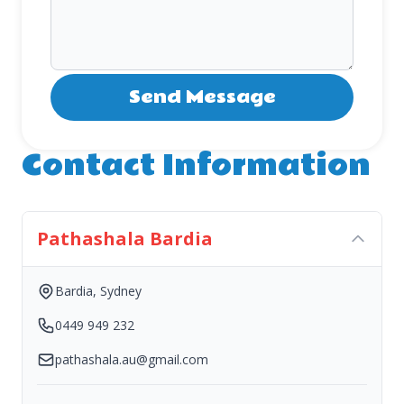
Contact Information
Pathashala Bardia
Bardia, Sydney
0449 949 232
pathashala.au@gmail.com