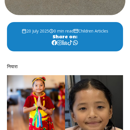
20 July 2025
0 min read
Children Articles
Share on:
नियारा