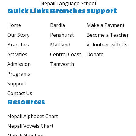
Nepali Language School
Quick Links
Branches
Support
Home
Bardia
Make a Payment
Our Story
Penshurst
Become a Teacher
Branches
Maitland
Volunteer with Us
Activities
Central Coast
Donate
Admission
Tamworth
Programs
Support
Contact Us
Resources
Nepali Alphabet Chart
Nepali Vowels Chart
Nepali Numbers