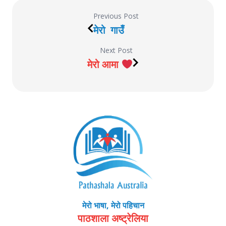
Previous Post
मेरो गाउँ
Next Post
मेरो आमा
मेरो भाषा, मेरो पहिचान
पाठशाला अष्ट्रेलिया