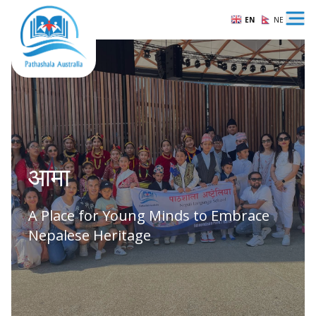
EN
NE
Ope
आमा
A Place for Young Minds to Embrace
Nepalese Heritage